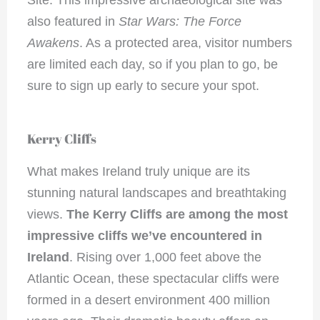
Site. This impressive archaeological site was
also featured in
Star Wars: The Force
Awakens
. As a protected area, visitor numbers
are limited each day, so if you plan to go, be
sure to sign up early to secure your spot.
Kerry Cliffs
What makes Ireland truly unique are its
stunning natural landscapes and breathtaking
views.
The Kerry Cliffs are among the most
impressive cliffs we’ve encountered in
Ireland
. Rising over 1,000 feet above the
Atlantic Ocean, these spectacular cliffs were
formed in a desert environment 400 million