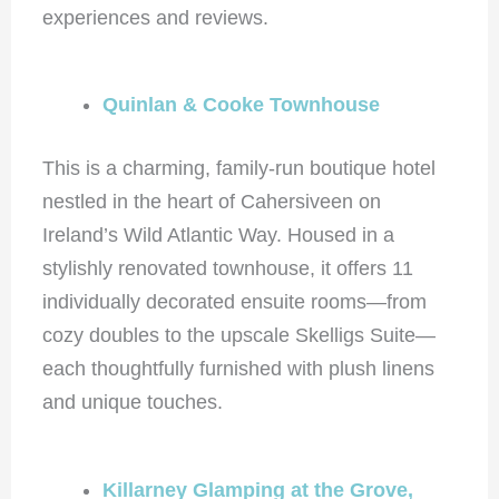
experiences and reviews.
Quinlan & Cooke Townhouse
This is a charming, family-run boutique hotel
nestled in the heart of Cahersiveen on
Ireland’s Wild Atlantic Way. Housed in a
stylishly renovated townhouse, it offers 11
individually decorated ensuite rooms—from
cozy doubles to the upscale Skelligs Suite—
each thoughtfully furnished with plush linens
and unique touches.
Killarney Glamping at the Grove,