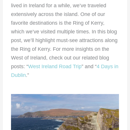
lived in Ireland for a while, we’ve traveled
extensively across the island. One of our
favorite destinations is the Ring of Kerry,
which we’ve visited multiple times. In this blog
post, we’ll highlight must-see attractions along
the Ring of Kerry. For more insights on the
West of Ireland, check out our related blog
posts: “
West Ireland Road Trip
” and “
4 Days in
Dublin
.”