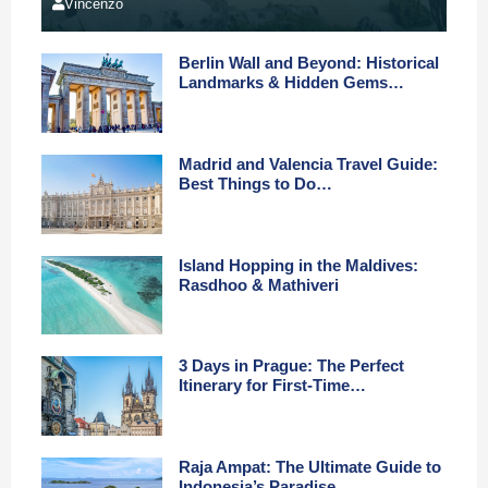
Vincenzo
Berlin Wall and Beyond: Historical
Landmarks & Hidden Gems…
Madrid and Valencia Travel Guide:
Best Things to Do…
Island Hopping in the Maldives:
Rasdhoo & Mathiveri
3 Days in Prague: The Perfect
Itinerary for First-Time…
Raja Ampat: The Ultimate Guide to
Indonesia’s Paradise