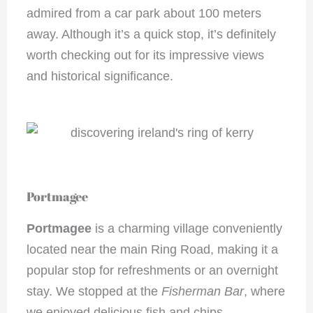
admired from a car park about 100 meters
away. Although it’s a quick stop, it’s definitely
worth checking out for its impressive views
and historical significance.
Portmagee
Portmagee
is a charming village conveniently
located near the main Ring Road, making it a
popular stop for refreshments or an overnight
stay. We stopped at the
Fisherman Bar
, where
we enjoyed delicious fish and chips.