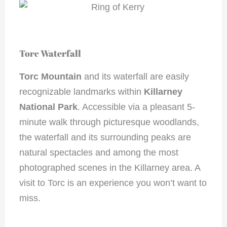
Torc Waterfall
Torc Mountain
and its waterfall are easily
recognizable landmarks within
Killarney
National Park
. Accessible via a pleasant 5-
minute walk through picturesque woodlands,
the waterfall and its surrounding peaks are
natural spectacles and among the most
photographed scenes in the Killarney area. A
visit to Torc is an experience you won’t want to
miss.