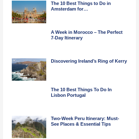
The 10 Best Things to Do in
Amsterdam for…
A Week in Morocco – The Perfect
7-Day Itinerary
Discovering Ireland’s Ring of Kerry
The 10 Best Things To Do In
Lisbon Portugal
Two-Week Peru Itinerary: Must-
See Places & Essential Tips