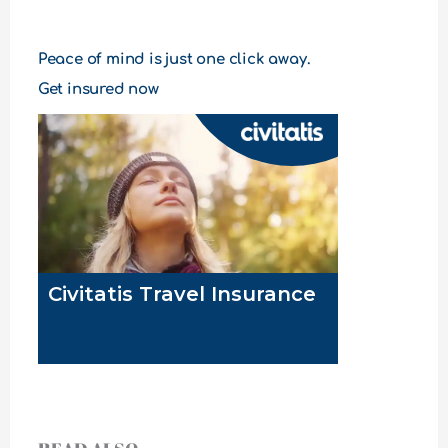
Peace of mind is just one click away.
Get insured now