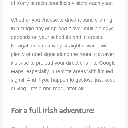
of Kerry attracts countless visitors each year.
Whether you choose to drive around the ring
in a single day or spread it over multiple days
depends on your schedule and interests.
Navigation is relatively straightforward, with
plenty of road signs along the route. However,
it’s wise to preload your directions into Google
Maps, especially in remote areas with limited
signal. And if you happen to get lost, just keep
driving—it’s a ring road, after all!
For a full Irish adventure: