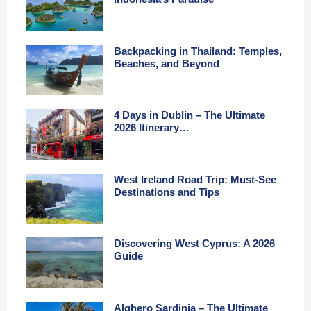
Backpacking in Thailand: Temples,
Beaches, and Beyond
4 Days in Dublin – The Ultimate
2026 Itinerary…
West Ireland Road Trip: Must-See
Destinations and Tips
Discovering West Cyprus: A 2026
Guide
Alghero Sardinia – The Ultimate