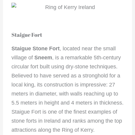
Staigue Fort
Staigue Stone Fort
, located near the small
village of
Sneem
, is a remarkable 5th-century
circular fort built using dry-stone techniques.
Believed to have served as a stronghold for a
local king, its construction is impressive: 27
meters in diameter, with walls reaching up to
5.5 meters in height and 4 meters in thickness.
Staigue Fort is one of the finest examples of
stone forts in Ireland and ranks among the top
attractions along the Ring of Kerry.