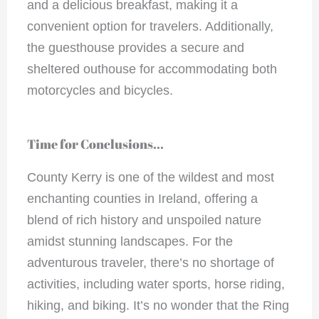
and a delicious breakfast, making it a
convenient option for travelers. Additionally,
the guesthouse provides a secure and
sheltered outhouse for accommodating both
motorcycles and bicycles.
Time for Conclusions...
County Kerry is one of the wildest and most
enchanting counties in Ireland, offering a
blend of rich history and unspoiled nature
amidst stunning landscapes. For the
adventurous traveler, there’s no shortage of
activities, including water sports, horse riding,
hiking, and biking. It’s no wonder that the Ring