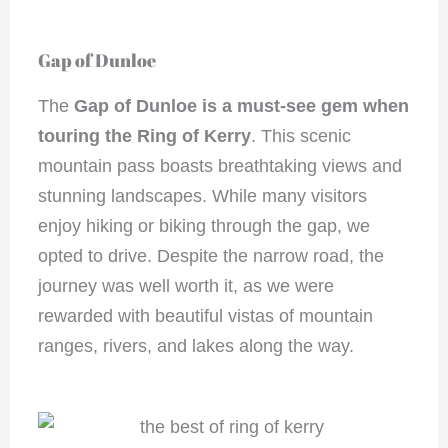
Gap of Dunloe
The
Gap of Dunloe
is a must-see gem when
touring the Ring of Kerry
. This scenic
mountain pass boasts breathtaking views and
stunning landscapes. While many visitors
enjoy hiking or biking through the gap, we
opted to drive. Despite the narrow road, the
journey was well worth it, as we were
rewarded with beautiful vistas of mountain
ranges, rivers, and lakes along the way.