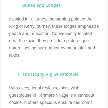
Suites and Lodges
Nestled in Killarney, the starting point of the
Ring of Kerry journey, these lodges emphasize
peace and relaxation. Conveniently located
near the town, they provide a picturesque
natural setting surrounded by mountains and
lakes.
The Happy Pig Guesthouse
With exceptional reviews, this stylish
guesthouse in Kenmare village is a standout
choice. It offers spacious ensuite bedrooms