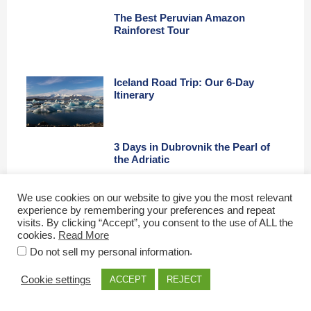
The Best Peruvian Amazon
Rainforest Tour
Iceland Road Trip: Our 6-Day
Itinerary
3 Days in Dubrovnik the Pearl of
the Adriatic
We use cookies on our website to give you the most relevant
experience by remembering your preferences and repeat
Budapest Highlights: A First
visits. By clicking “Accept”, you consent to the use of ALL the
Timers Guide
cookies.
Read More
.
Do not sell my personal information
Top Tips for the Perfect London
Cookie settings
ACCEPT
REJECT
City Break