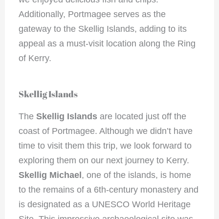
Additionally, Portmagee serves as the
gateway to the Skellig Islands, adding to its
appeal as a must-visit location along the Ring
of Kerry.
Skellig Islands
The
Skellig Islands
are located just off the
coast of Portmagee. Although we didn’t have
time to visit them this trip, we look forward to
exploring them on our next journey to Kerry.
Skellig Michael
, one of the islands, is home
to the remains of a 6th-century monastery and
is designated as a UNESCO World Heritage