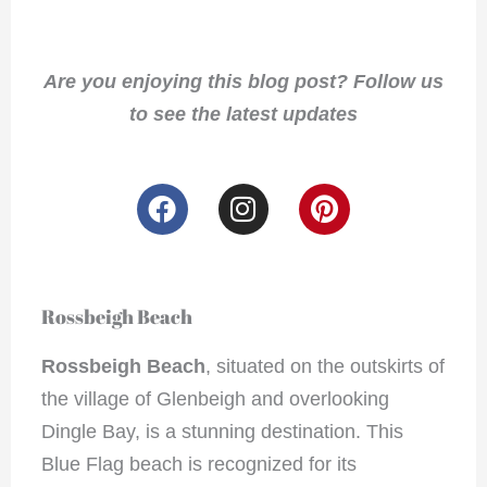
Are you enjoying this blog post? Follow us
to see the latest updates
F
I
P
a
n
i
c
s
n
e
t
t
b
a
e
Rossbeigh Beach
o
g
r
o
r
e
Rossbeigh Beach
, situated on the outskirts of
k
a
s
the village of Glenbeigh and overlooking
m
t
Dingle Bay, is a stunning destination. This
Blue Flag beach is recognized for its