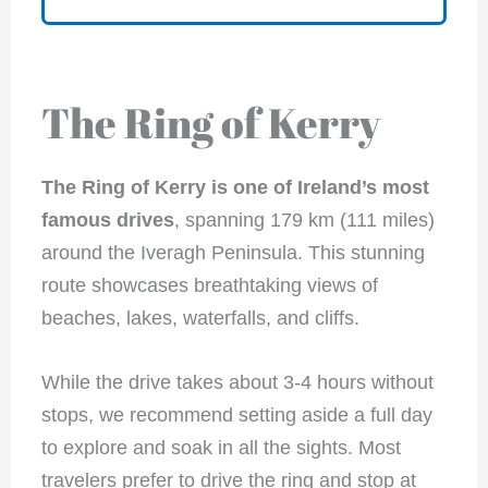
The Ring of Kerry
The Ring of Kerry is one of Ireland’s most
famous drives
, spanning 179 km (111 miles)
around the Iveragh Peninsula. This stunning
route showcases breathtaking views of
beaches, lakes, waterfalls, and cliffs.
While the drive takes about 3-4 hours without
stops, we recommend setting aside a full day
to explore and soak in all the sights. Most
travelers prefer to drive the ring and stop at