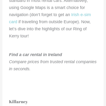
standard in most rental cars. Alternatively,
using Google Maps is a smart choice for
navigation (don’t forget to get an
Irish e-sim
card
if traveling from outside Europe). Now,
let’s dive into the highlights of our Ring of
Kerry tour!
Find a car rental in Ireland
Compare prices from trusted rental companies
in seconds.
Killarney