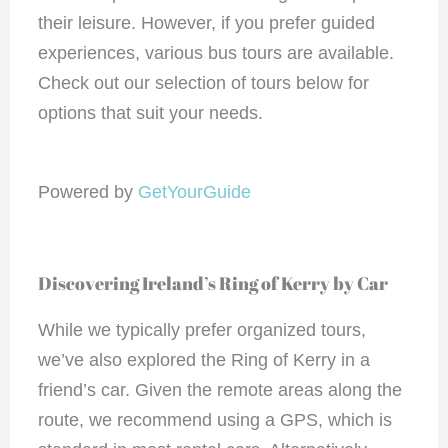
their leisure. However, if you prefer guided
experiences, various bus tours are available.
Check out our selection of tours below for
options that suit your needs.
Powered by
GetYourGuide
Discovering Ireland’s Ring of Kerry by Car
While we typically prefer organized tours,
we’ve also explored the Ring of Kerry in a
friend’s car. Given the remote areas along the
route, we recommend using a GPS, which is