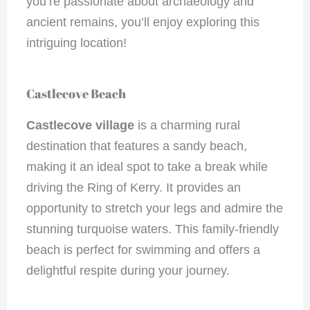
you’re passionate about archaeology and
ancient remains, you’ll enjoy exploring this
intriguing location!
Castlecove Beach
Castlecove village
is a charming rural
destination that features a sandy beach,
making it an ideal spot to take a break while
driving the Ring of Kerry. It provides an
opportunity to stretch your legs and admire the
stunning turquoise waters. This family-friendly
beach is perfect for swimming and offers a
delightful respite during your journey.