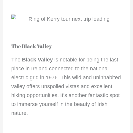
The Black Valley
The
Black Valley
is notable for being the last
place in Ireland connected to the national
electric grid in 1976. This wild and uninhabited
valley offers unspoiled vistas and excellent
hiking opportunities. It’s another fantastic spot
to immerse yourself in the beauty of Irish
nature.