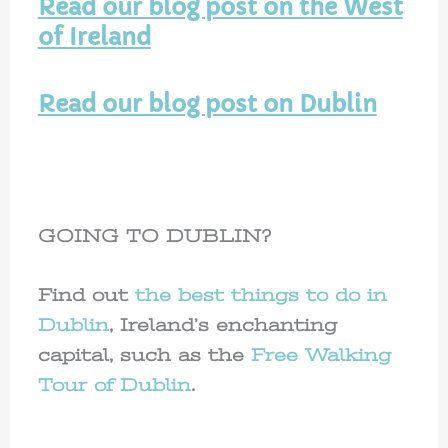
Read our blog post on the West
of Ireland
Read our blog post on Dublin
GOING TO DUBLIN?
Find out
the best things to do in
Dublin
, Ireland’s enchanting
capital, such as the
Free Walking
Tour of Dublin
.