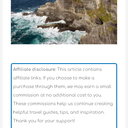
Affiliate disclosure
: This article contains
affiliate links. If you choose to make a
purchase through them, we may earn a small
commission at no additional cost to you.
These commissions help us continue creating
helpful travel guides, tips, and inspiration.
Thank you for your support!