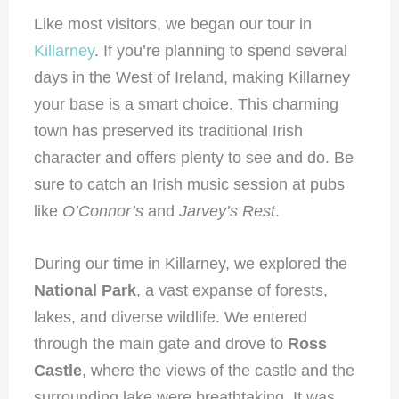
Like most visitors, we began our tour in
Killarney
. If you’re planning to spend several
days in the West of Ireland, making Killarney
your base is a smart choice. This charming
town has preserved its traditional Irish
character and offers plenty to see and do. Be
sure to catch an Irish music session at pubs
like
O’Connor’s
and
Jarvey’s Rest
.
During our time in Killarney, we explored the
National Park
, a vast expanse of forests,
lakes, and diverse wildlife. We entered
through the main gate and drove to
Ross
Castle
, where the views of the castle and the
surrounding lake were breathtaking. It was