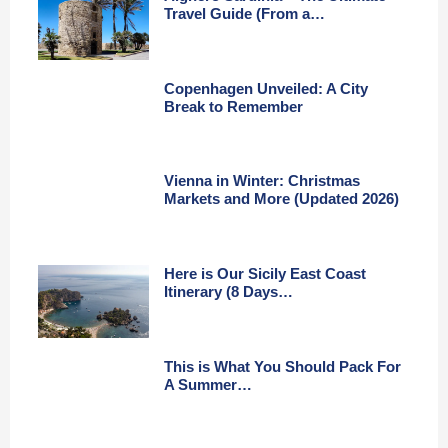
Travel Guide (From a…
Copenhagen Unveiled: A City
Break to Remember
Vienna in Winter: Christmas
Markets and More (Updated 2026)
Here is Our Sicily East Coast
Itinerary (8 Days…
This is What You Should Pack For
A Summer…