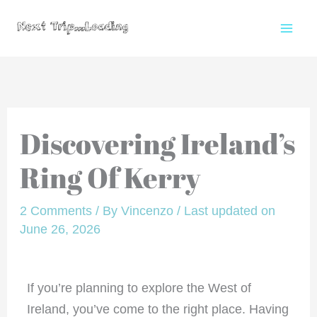
Skip
to
content
Discovering Ireland’s
Ring Of Kerry
2 Comments
/ By
Vincenzo
/
Last updated on
June 26, 2026
If you’re planning to explore the West of
Ireland, you’ve come to the right place. Having