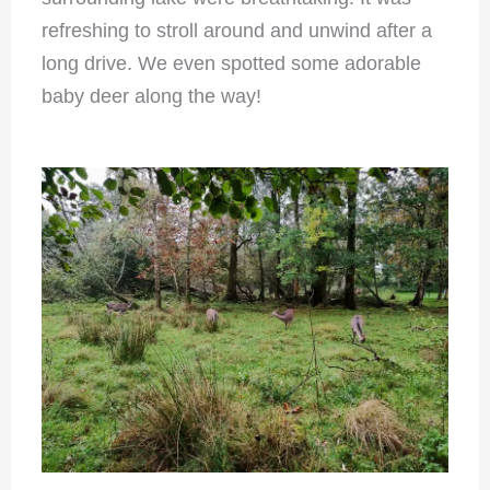
refreshing to stroll around and unwind after a
long drive. We even spotted some adorable
baby deer along the way!