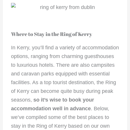
Where to Stay in the Ring of Kerry
In Kerry, you’ll find a variety of accommodation
options, ranging from charming guesthouses
to luxurious hotels. There are also campsites
and caravan parks equipped with essential
facilities. As a top tourist destination, the Ring
of Kerry can become quite busy during peak
seasons,
so it’s wise to book your
accommodation well in advance
. Below,
we’ve compiled some of the best places to
stay in the Ring of Kerry based on our own