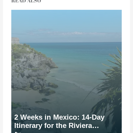
READ ALSO
2 Weeks in Mexico: 14-Day
Itinerary for the Riviera…