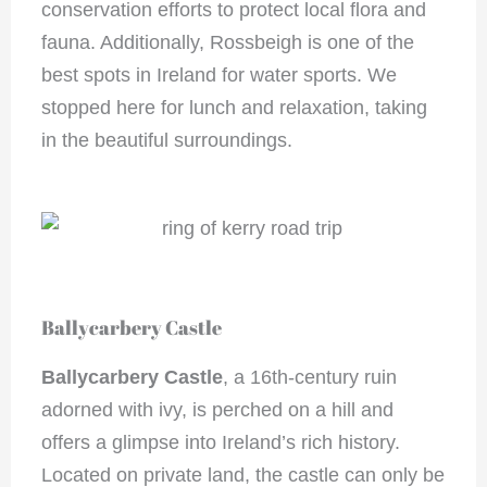
conservation efforts to protect local flora and
fauna. Additionally, Rossbeigh is one of the
best spots in Ireland for water sports. We
stopped here for lunch and relaxation, taking
in the beautiful surroundings.
Ballycarbery Castle
Ballycarbery Castle
, a 16th-century ruin
adorned with ivy, is perched on a hill and
offers a glimpse into Ireland’s rich history.
Located on private land, the castle can only be