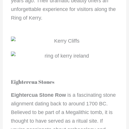
years ago. Their dramatic beauty offers an
unforgettable experience for visitors along the
Ring of Kerry.
Eightercua Stones
Eightercua Stone Row
is a fascinating stone
alignment dating back to around 1700 BC.
Believed to be part of a Megalithic tomb, it is
thought to have served as a ritual site. If