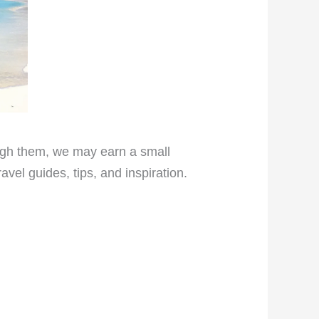
rough them, we may earn a small
vel guides, tips, and inspiration.