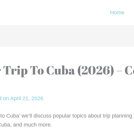
Home
 Trip To Cuba (2026) – 
 on April 21, 2026
ip to Cuba’ we’ll discuss popular topics about trip planni
 Cuba, and much more.