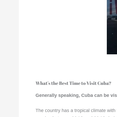
What's the Best Time to Visit Cuba?
Generally speaking, Cuba can be vis
The country has a tropical climate wi