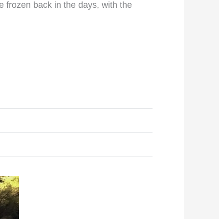
e frozen back in the days, with the