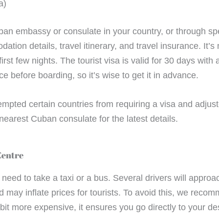
a)
ban embassy or consulate in your country, or through spe
ation details, travel itinerary, and travel insurance. I
irst few nights. The tourist visa is valid for 30 days with
e before boarding, so it’s wise to get it in advance.
pted certain countries from requiring a visa and adju
nearest Cuban consulate for the latest details.
Centre
ll need to take a taxi or a bus. Several drivers will appr
nd may inflate prices for tourists. To avoid this, we rec
it more expensive, it ensures you go directly to your des