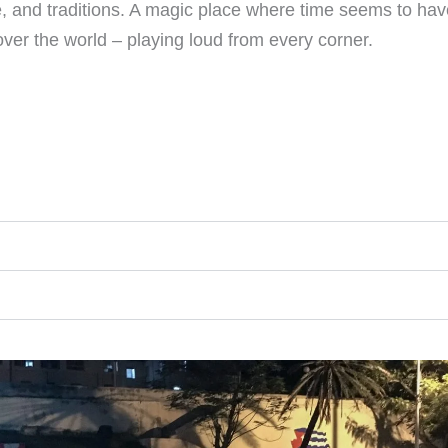
ure, and traditions. A magic place where time seems to hav
er the world – playing loud from every corner.