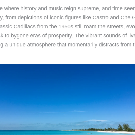
lace where history and music reign supreme, and time see
story, from depictions of iconic figures like Castro and C
sic Cadillacs from the 1950s still roam the streets, evo
 to bygone eras of prosperity. The vibrant sounds of liv
g a unique atmosphere that momentarily distracts from t