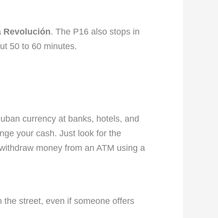
a Revolución
. The P16 also stops in
out 50 to 60 minutes.
Cuban currency at banks, hotels, and
e your cash. Just look for the
so withdraw money from an ATM using a
 the street, even if someone offers