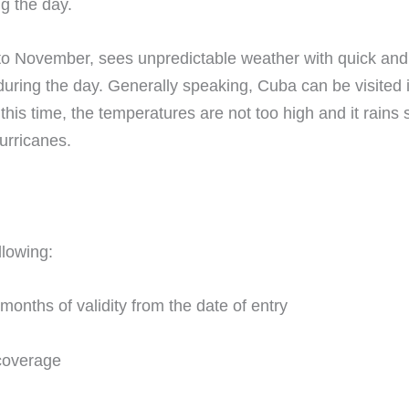
g the day.
to November, sees unpredictable weather with quick and h
ring the day. Generally speaking, Cuba can be visited 
his time, the temperatures are not too high and it rains 
urricanes.
llowing:
 months of validity from the date of entry
coverage