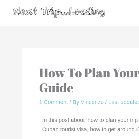
Skip
to
content
How To Plan Your
Guide
1 Comment
/ By
Vincenzo
/
Last updated
In this post about ‘how to plan your tr
Cuban tourist visa, how to get around