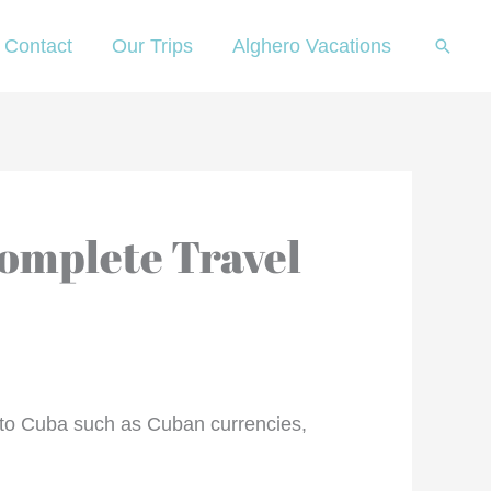
Contact
Our Trips
Alghero Vacations
Searc
Complete Travel
ng to Cuba such as Cuban currencies,