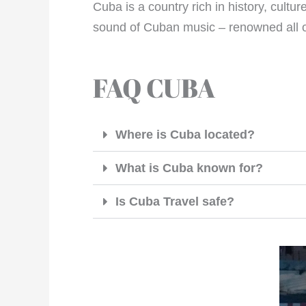
Cuba is a country rich in history, cult
sound of Cuban music – renowned all ov
FAQ CUBA
Where is Cuba located?
What is Cuba known for?
Is Cuba Travel safe?