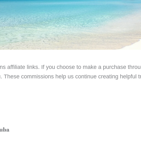
ains affiliate links. If you choose to make a purchase th
. These commissions help us continue creating helpful tra
Cuba