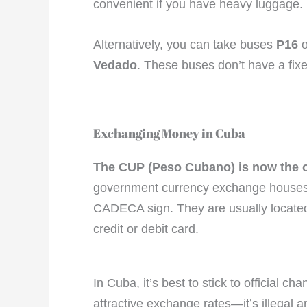
convenient if you have heavy luggage.
Alternatively, you can take buses
P16
o
Vedado
. These buses don’t have a fixe
Exchanging Money in Cuba
The CUP (Peso Cubano) is now the on
government currency exchange houses (
CADECA sign. They are usually located
credit or debit card.
In Cuba, it’s best to stick to official
attractive exchange rates—it’s illegal a