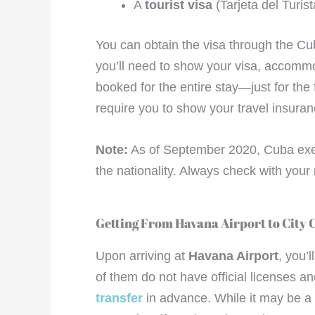
A
tourist visa
(Tarjeta del Turist
You can obtain the visa through the Cu
you’ll need to show your visa, accommod
booked for the entire stay—just for the f
require you to show your travel insuranc
Note:
As of September 2020, Cuba exem
the nationality. Always check with your 
Getting From Havana Airport to City 
Upon arriving at
Havana Airport
, you’
of them do not have official licenses a
transfer
in advance. While it may be a b