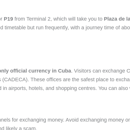
r
P19
from Terminal 2, which will take you to
Plaza de l
d timetable but run frequently, with a journey time of ab
ly official currency in Cuba
. Visitors can exchange 
CADECA). These offices are the safest place to exchang
 in airports, hotels, and shopping centres. You can al
 channels for exchanging money. Avoid exchanging money on
nd likely a scam.