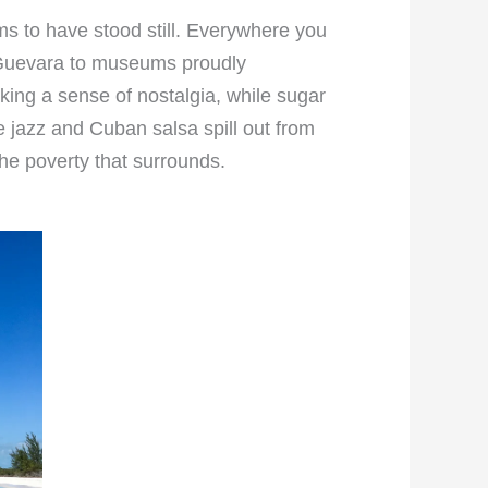
ms to have stood still. Everywhere you
he Guevara to museums proudly
king a sense of nostalgia, while sugar
e jazz and Cuban salsa spill out from
he poverty that surrounds.