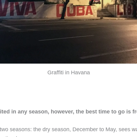
Graffiti in Havana
ited in any season, however, the best time to go is 
th two seasons: the dry season, December to May, sees 