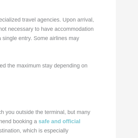
cialized travel agencies. Upon arrival,
t’s not necessary to have accommodation
 a single entry. Some airlines may
sted the maximum stay depending on
oach you outside the terminal, but many
ommend booking a
safe and official
tination, which is especially