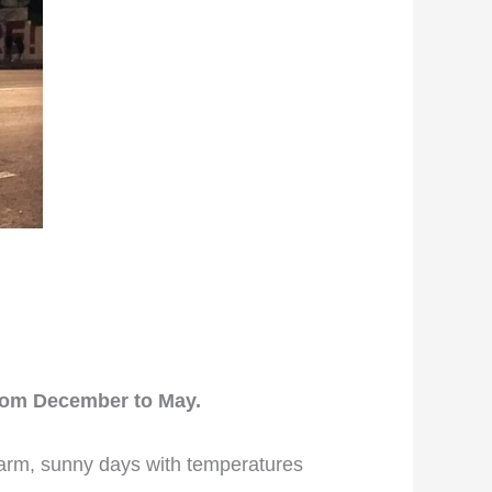
from December to May.
warm, sunny days with temperatures