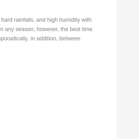
ard rainfalls, and high humidity with
in any season, however, the best time
sporadically. In addition, between