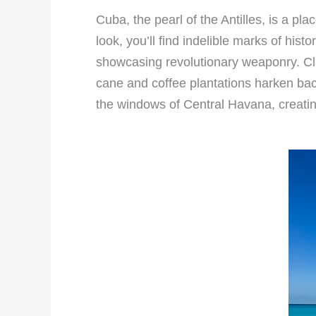
Cuba, the pearl of the Antilles, is a p
look, you’ll find indelible marks of hi
showcasing revolutionary weaponry. Clas
cane and coffee plantations harken back
the windows of Central Havana, creatin