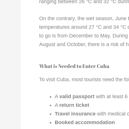
ranging between 26 °C and 32 °C durin
On the contrary, the wet season, June 
temperatures around 27 °C and 34 °C du
to go is from December to May. During t
August and October, there is a risk of h
What is Needed to Enter Cuba
To visit Cuba, most tourists need the fo
A
valid passport
with at least 6
A
return ticket
Travel insurance
with medical 
Booked accommodation