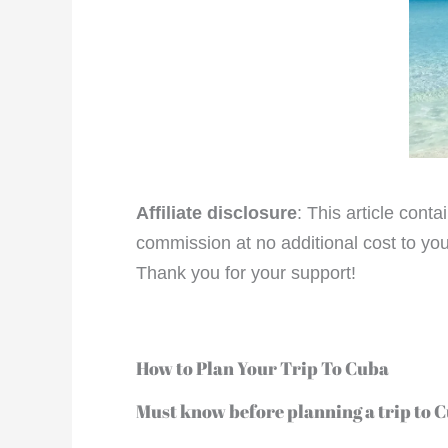
Affiliate disclosure
: This article cont
commission at no additional cost to you
Thank you for your support!
How to Plan Your Trip To Cuba
Must know before planning a trip to 