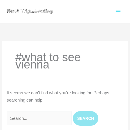
Skip
to
content
Search
for:
#what to see
vienna
It seems we can’t find what you’re looking for. Perhaps
searching can help.