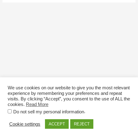
We use cookies on our website to give you the most relevant
experience by remembering your preferences and repeat
visits. By clicking “Accept”, you consent to the use of ALL the
cookies.
Read More
Email: info@nexttriploading.com
.
Do not sell my personal information
Copyright © 2026 Next Trip...Loading
Cookie settings
ACCEPT
REJECT