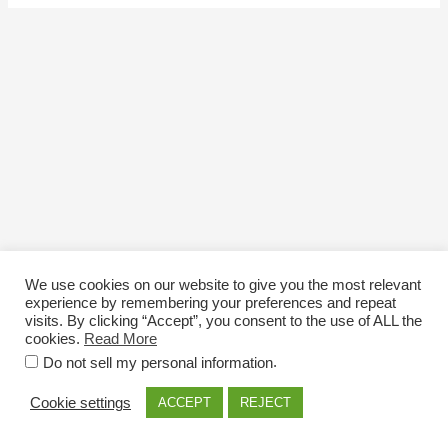
We use cookies on our website to give you the most relevant
experience by remembering your preferences and repeat
visits. By clicking “Accept”, you consent to the use of ALL the
cookies.
Read More
Email: info@nexttriploading.com
.
Do not sell my personal information
Copyright © 2026 Next Trip...Loading
Cookie settings
ACCEPT
REJECT