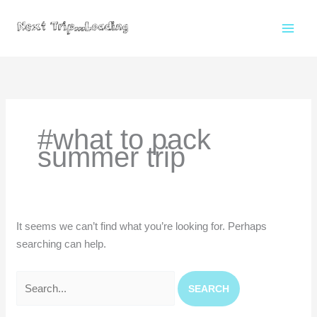
Skip
to
content
Search
for:
#what to pack
summer trip
It seems we can’t find what you’re looking for. Perhaps
searching can help.