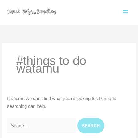
Skip
to
content
Search
for:
#things to do
watamu
It seems we can’t find what you’re looking for. Perhaps
searching can help.