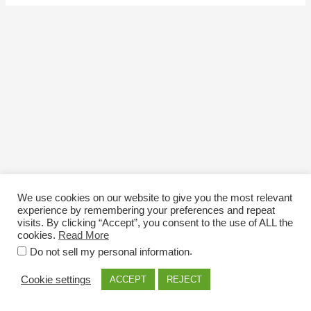
We use cookies on our website to give you the most relevant
experience by remembering your preferences and repeat
visits. By clicking “Accept”, you consent to the use of ALL the
cookies.
Read More
Email: info@nexttriploading.com
.
Do not sell my personal information
Copyright © 2026 Next Trip...Loading
Cookie settings
ACCEPT
REJECT