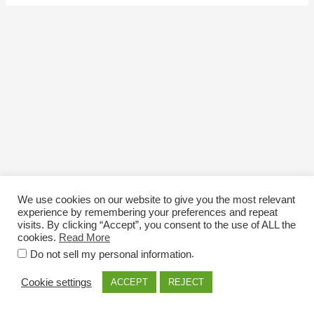
We use cookies on our website to give you the most relevant
experience by remembering your preferences and repeat
visits. By clicking “Accept”, you consent to the use of ALL the
cookies.
Read More
Email: info@nexttriploading.com
.
Do not sell my personal information
Copyright © 2026 Next Trip...Loading
Cookie settings
ACCEPT
REJECT