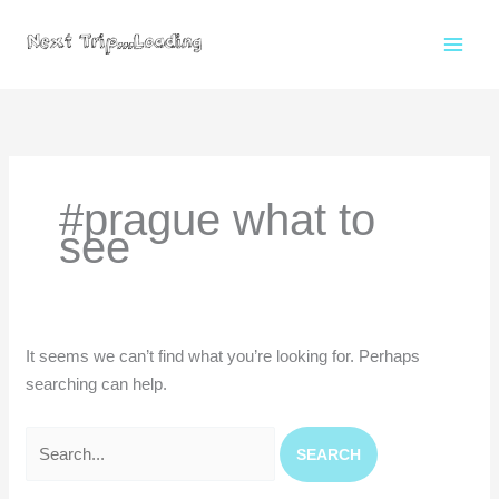
Skip
to
content
Search
for:
#prague what to
see
It seems we can’t find what you’re looking for. Perhaps
searching can help.