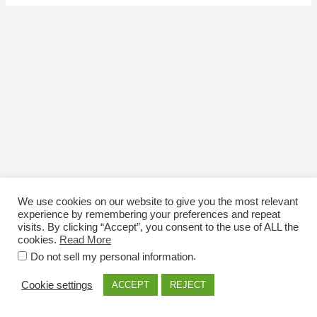
We use cookies on our website to give you the most relevant
experience by remembering your preferences and repeat
visits. By clicking “Accept”, you consent to the use of ALL the
cookies.
Read More
Email: info@nexttriploading.com
.
Do not sell my personal information
Copyright © 2026 Next Trip...Loading
Cookie settings
ACCEPT
REJECT