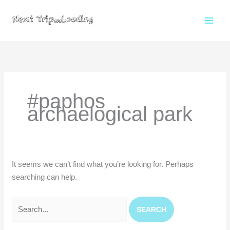
Skip
to
content
Search
for:
#paphos
archaelogical park
It seems we can’t find what you’re looking for. Perhaps
searching can help.