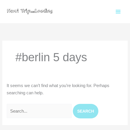
Skip
to
content
Search
for:
#berlin 5 days
It seems we can’t find what you’re looking for. Perhaps
searching can help.