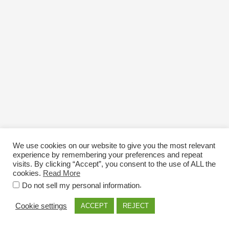
We use cookies on our website to give you the most relevant
experience by remembering your preferences and repeat
visits. By clicking “Accept”, you consent to the use of ALL the
cookies.
Read More
Email: info@nexttriploading.com
.
Do not sell my personal information
Copyright © 2026 Next Trip...Loading
Cookie settings
ACCEPT
REJECT